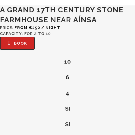
CASA BLAS. RURAL HOUSE IN THE ARAGONESE PYRENEES
A GRAND 17TH CENTURY STONE
FARMHOUSE
NEAR
AÍNSA
PRICE:
FROM €250 / NIGHT
CAPACITY: FOR 2 TO 10
BOOK
10
6
4
SI
SI