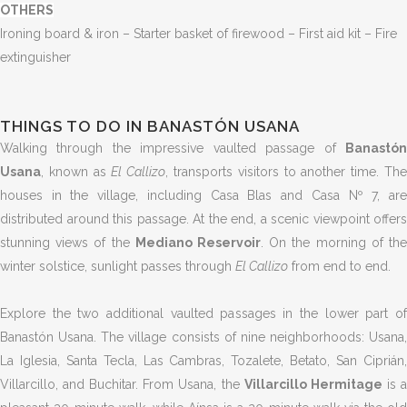
OTHERS
Ironing board & iron – Starter basket of firewood – First aid kit – Fire
extinguisher
THINGS TO DO IN BANASTÓN USANA
Walking through the impressive vaulted passage of
Banastón
Usana
, known as
El Callizo
, transports visitors to another time. Th
houses in the village, including Casa Blas and Casa Nº 7, are
distributed around this passage. At the end, a scenic viewpoint offers
stunning views of the
Mediano Reservoir
. On the morning of th
winter solstice, sunlight passes through
El Callizo
from end to end.
Explore the two additional vaulted passages in the lower part of
Banastón Usana. The village consists of nine neighborhoods: Usana,
La Iglesia, Santa Tecla, Las Cambras, Tozalete, Betato, San Ciprián,
Villarcillo, and Buchitar. From Usana, the
Villarcillo Hermitage
is 