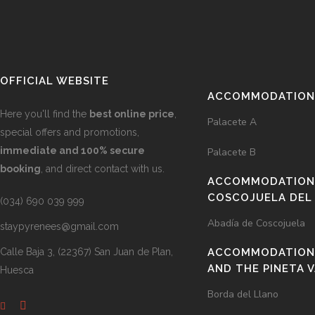
OFFICIAL WEBSITE
ACCOMMODATIONS
Here you'll find the
best online price
,
Palacete A
special offers and promotions,
immediate and 100% secure
Palacete B
booking
, and direct contact with us.
ACCOMMODATIONS
COSCOJUELA DEL
(034) 690 039 999
Abadía de Coscojuela
staypyrenees@gmail.com
Calle Baja 3, (22367) San Juan de Plan,
ACCOMMODATION 
AND THE PINETA 
Huesca
Borda del Llano