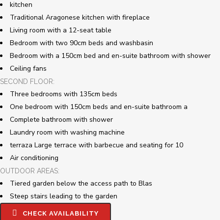
kitchen
Traditional Aragonese kitchen with fireplace
Living room with a 12-seat table
Bedroom with two 90cm beds and washbasin
Bedroom with a 150cm bed and en-suite bathroom with shower
Ceiling fans
SECOND FLOOR:
Three bedrooms with 135cm beds
One bedroom with 150cm beds and en-suite bathroom a
Complete bathroom with shower
Laundry room with washing machine
terraza
Large terrace with barbecue and seating for 10
Air conditioning
OUTDOOR AREAS:
Tiered garden below the access path to Blas
Steep stairs leading to the garden
CHECK AVAILABILITY