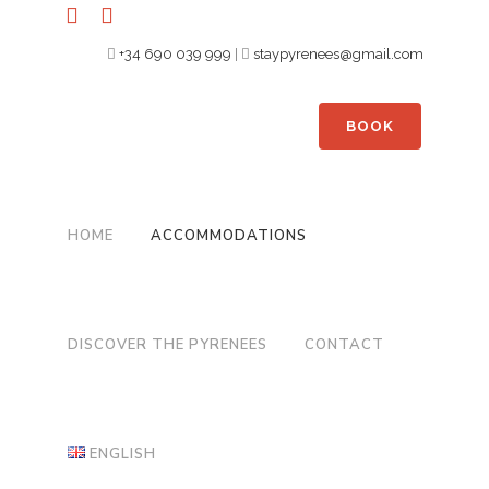
+34 690 039 999
|
staypyrenees@gmail.com
BOOK
HOME
ACCOMMODATIONS
DISCOVER THE PYRENEES
CONTACT
ENGLISH