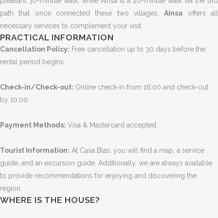
pleasant 30-minute walk, while Aínsa is a 20-minute walk via the old
path that once connected these two villages.
Aínsa
offers al
necessary services to complement your visit.
PRACTICAL INFORMATION
Cancellation Policy:
Free cancellation up to 30 days before the
rental period begins.
Check-in/Check-out:
Online check-in from 16:00 and check-out
by 10:00.
Payment Methods:
Visa & Mastercard accepted.
Tourist Information:
At Casa Blas, you will find a map, a service
guide, and an excursion guide. Additionally, we are always available
to provide recommendations for enjoying and discovering the
region.
WHERE IS THE HOUSE?