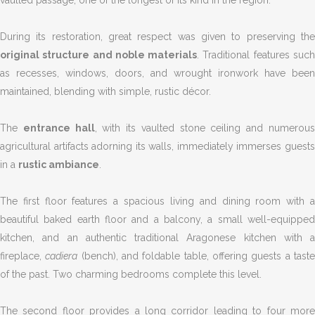
vaulted passage, one of the longest of its kind in the region.
During its restoration, great respect was given to preserving the
original structure and noble materials
. Traditional features suc
as recesses, windows, doors, and wrought ironwork have been
maintained, blending with simple, rustic décor.
The
entrance hall
, with its vaulted stone ceiling and numerou
agricultural artifacts adorning its walls, immediately immerses guests
in a
rustic ambiance
.
The first floor features a spacious living and dining room with a
beautiful baked earth floor and a balcony, a small well-equipped
kitchen, and an authentic traditional Aragonese kitchen with a
fireplace,
cadiera
(bench), and foldable table, offering guests a tast
of the past. Two charming bedrooms complete this level.
The second floor provides a long corridor leading to four more