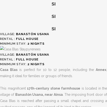
SI
SI
SI
VILLAGE:
BANASTÓN USANA
RENTAL :
FULL HOUSE
MINIMUM STAY:
2
NIGHTS
VILLAGE:
BANASTÓN USANA
RENTAL :
FULL HOUSE
MINIMUM STAY:
2
NIGHTS
Casa Blas
is perfect for 10 to 12 people, including the
Annex
making it ideal for families or groups of friends.
This magnificent
17th-century stone farmhouse
is located in the
village of
Banastón Usana, near Aínsa
. The imposing front door o
Casa Blas is reached after passing a small chapel and crossing a