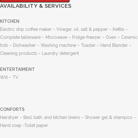
AVAILABILITY & SERVICES
KITCHEN
Electric drip coffee maker – Vinegar, oil, salt & pepper – Kettle –
Complete tableware – Microwave – Fridge-freezer – Oven – Ceramic
hob – Dishwasher – Washing machine – Toaster – Hand Blender –
Cleaning products – Laundry detergent
ENTERTAIMENT
Wifi –
TV
CONFORTS
Hairdryer – Bed, bath, and kitchen linens – Shower gel & shampoo –
Hand soap -Toilet paper