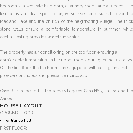
bedrooms, a separate bathroom, a laundry room, and a terrace. The
terrace is an ideal spot to enjoy sunrises and sunsets over the
Mediano Lake and the church of the neighboring village. The thick
stone walls ensure a comfortable temperature in summer, while
central heating provides warmth in winter.
The property has air conditioning on the top floor, ensuring a
comfortable temperature in the upper rooms during the hottest days.
On the first floor, the bedrooms are equipped with ceiling fans that
provide continuous and pleasant air circulation.
Casa Blas is located in the same village as Casa Nº 7, La Era, and the
Annex.
HOUSE LAYOUT
GROUND FLOOR:
entrance hall
FIRST FLOOR: