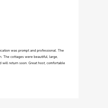
ication was prompt and professional. The
. The cottages were beautiful, large,
 will return soon. Great host, comfortable