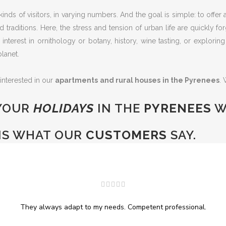
kinds of visitors, in varying numbers. And the goal is simple: to offe
traditions. Here, the stress and tension of urban life are quickly 
eir interest in ornithology or botany, history, wine tasting, or explori
lanet.
 interested in our
apartments and rural houses in the Pyrenees
.
YOUR
HOLIDAYS
IN THE
PYRENEES
W
IS WHAT OUR
CUSTOMERS
SAY.
They always adapt to my needs. Competent professional.