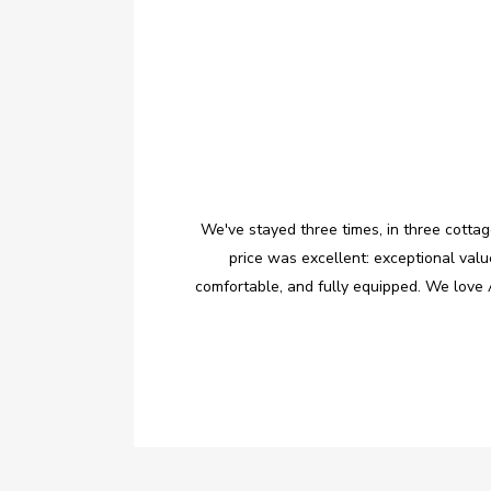
We've stayed three times, in three cott
price was excellent: exceptional val
comfortable, and fully equipped. We love 