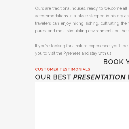
Ours are traditional houses, ready to welcome all 
accommodations in a place steeped in history and 
travelers can enjoy hiking, fishing, cultivating th
purest and most stimulating environments on the p
If you’re looking for a nature experience, you’ll be
you to visit the Pyrenees and stay with us.
BOOK 
CUSTOMER TESTIMONIALS
OUR BEST
PRESENTATION