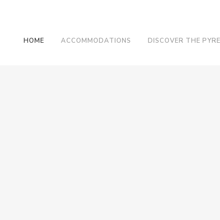
HOME
ACCOMMODATIONS
DISCOVER THE PYR