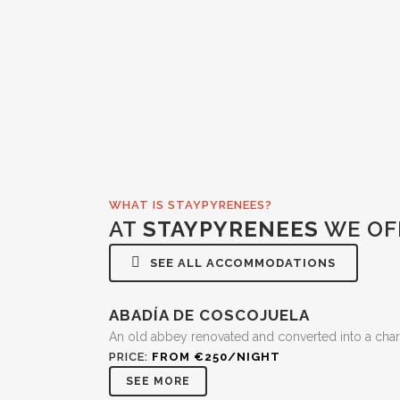
WHAT IS STAYPYRENEES?
AT
STAYPYRENEES
WE OF
SEE ALL ACCOMMODATIONS
ABADÍA DE COSCOJUELA
An old abbey renovated and converted into a char
PRICE:
FROM €250/NIGHT
SEE MORE