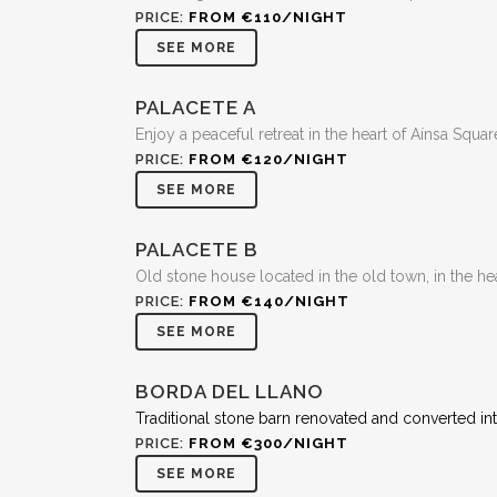
PRICE:
FROM €110/NIGHT
SEE MORE
PALACETE A
Enjoy a peaceful retreat in the heart of Aínsa Squar
PRICE:
FROM €120/NIGHT
SEE MORE
PALACETE B
Old stone house located in the old town, in the hea
PRICE:
FROM €140/NIGHT
SEE MORE
BORDA DEL LLANO
Traditional stone barn renovated and converted in
PRICE:
FROM €300/NIGHT
SEE MORE