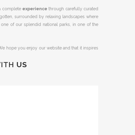
r a complete
experience
through carefully curated
forgotten, surrounded by relaxing landscapes where
ng one of our splendid national parks, in one of the
 We hope you enjoy our website and that it inspires
ITH
US