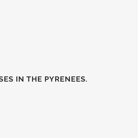
ES IN THE PYRENEES
.