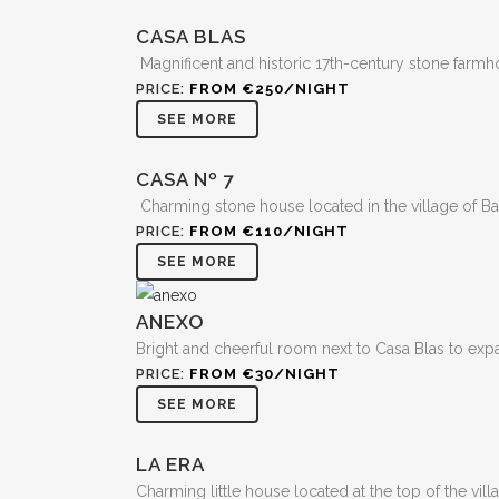
CASA BLAS
Magnificent and historic 17th-century stone farmho
PRICE:
FROM €250/NIGHT
SEE MORE
CASA Nº 7
Charming stone house located in the village of Ba
PRICE:
FROM €110/NIGHT
SEE MORE
ANEXO
Bright and cheerful room next to Casa Blas to expa
PRICE:
FROM €30/NIGHT
SEE MORE
LA ERA
Charming little house located at the top of the vil