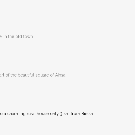
e, in the old town.
rt of the beautiful square of Aínsa.
to a charming rural house only 3 km from Bielsa.