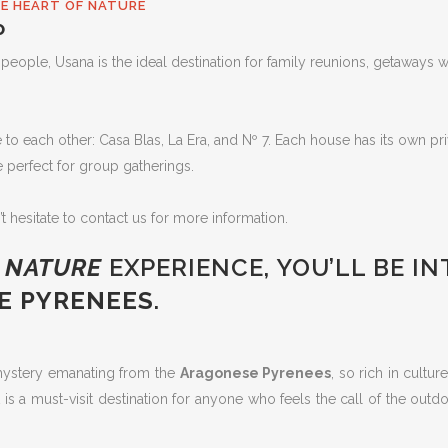
HE HEART OF NATURE
P
ple, Usana is the ideal destination for family reunions, getaways wi
 each other: Casa Blas, La Era, and Nº 7. Each house has its own priva
e perfect for group gatherings.
’t hesitate to contact us for more information.
A
NATURE
EXPERIENCE, YOU’LL BE I
E PYRENEES
.
 mystery emanating from the
Aragonese Pyrenees
, so rich in cultu
 is a must-visit destination for anyone who feels the call of the out