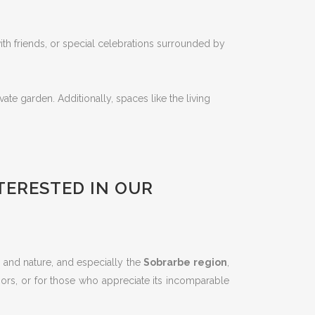
th friends, or special celebrations surrounded by
te garden. Additionally, spaces like the living
NTERESTED IN OUR
re and nature, and especially the
Sobrarbe region
,
doors, or for those who appreciate its incomparable