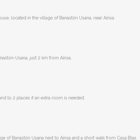
use, located in the village of Banastón Usana, near Aínsa.
nastón-Usana, just 2 km from Aínsa.
nd to 2 places if an extra room is needed.
lage of Banastón Usana next to Aínsa and a short walk from Casa Blas.