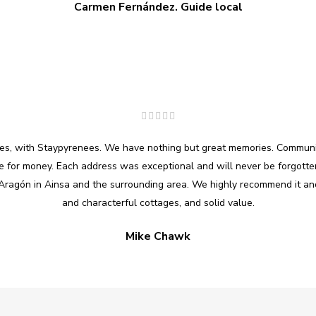
Carmen Fernández. Guide local
ages, with Staypyrenees. We have nothing but great memories. Commun
ue for money. Each address was exceptional and will never be forgotten
Aragón in Ainsa and the surrounding area. We highly recommend it and
and characterful cottages, and solid value.
Mike Chawk