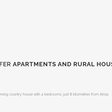
FER
APARTMENTS AND RURAL HOUS
ming country house with 4 bedrooms, just 8 kilometres from Ainsa.