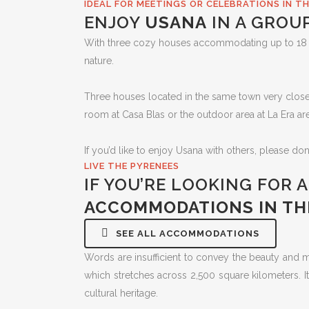
IDEAL FOR MEETINGS OR CELEBRATIONS IN T
ENJOY
USANA
IN A GROU
With three cozy houses accommodating up to 18 peo
nature.
Three houses located in the same town very close to
room at Casa Blas or the outdoor area at La Era ar
If you’d like to enjoy Usana with others, please don
LIVE THE PYRENEES
IF YOU’RE LOOKING FOR 
ACCOMMODATIONS IN TH
SEE ALL ACCOMMODATIONS
Words are insufficient to convey the beauty and
which stretches across 2,500 square kilometers. It
cultural heritage.