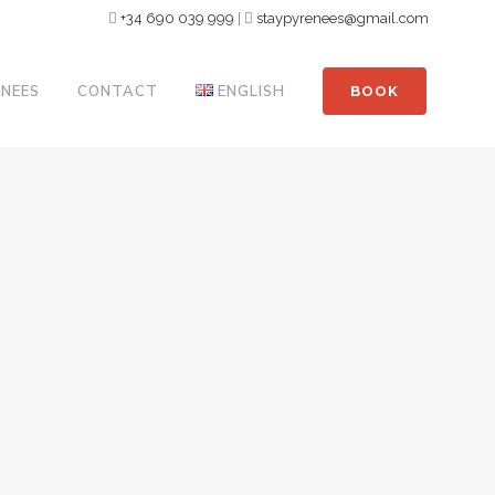
+34 690 039 999
|
staypyrenees@gmail.com
ENEES
CONTACT
ENGLISH
BOOK