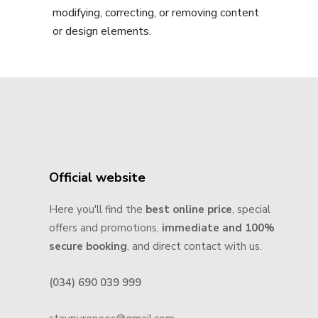
modifying, correcting, or removing content
or design elements.
Official website
Here you'll find the
best online price
, special
offers and promotions,
immediate and 100%
secure booking
, and direct contact with us.
(034) 690 039 999