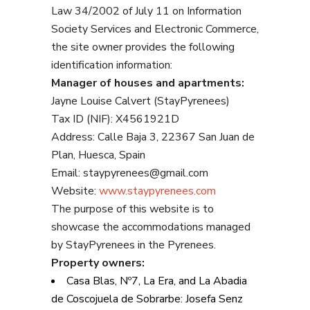
Law 34/2002 of July 11 on Information
Society Services and Electronic Commerce,
the site owner provides the following
identification information:
Manager of houses and apartments:
Jayne Louise Calvert (StayPyrenees)
Tax ID (NIF): X4561921D
Address: Calle Baja 3, 22367 San Juan de
Plan, Huesca, Spain
Email: staypyrenees@gmail.com
Website:
www.staypyrenees.com
The purpose of this website is to
showcase the accommodations managed
by StayPyrenees in the Pyrenees.
Property owners:
Casa Blas, Nº7, La Era, and La Abadia
de Coscojuela de Sobrarbe: Josefa Senz