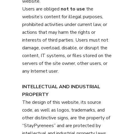
website.
Users are obliged
not to use
the
website’s content for illegal purposes,
prohibited activities under current law, or
actions that may harm the rights or
interests of third parties. Users must not
damage, overload, disable, or disrupt the
content, IT systems, or files stored on the
servers of the site owner, other users, or
any Internet user.
INTELLECTUAL AND INDUSTRIAL
PROPERTY
The design of this website, its source
code, as well as logos, trademarks, and
other distinctive signs, are the property of
“StayPyrenees” and are protected by
intellectual and industrial property laws.