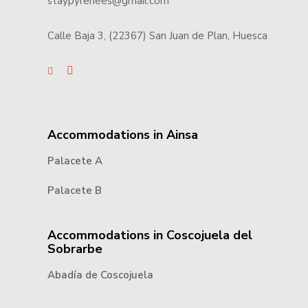
staypyrenees@gmail.com
Calle Baja 3, (22367) San Juan de Plan, Huesca
Accommodations in Ainsa
Palacete A
Palacete B
Accommodations in Coscojuela del
Sobrarbe
Abadía de Coscojuela